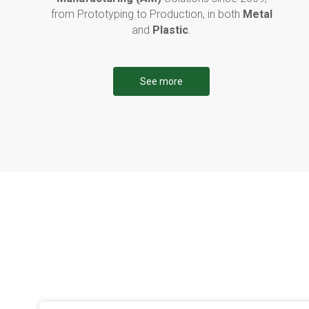
from Prototyping to Production, in both
Metal
and
Plastic
.
See more