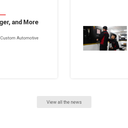
nger, and More
or Custom Automotive
View all the news