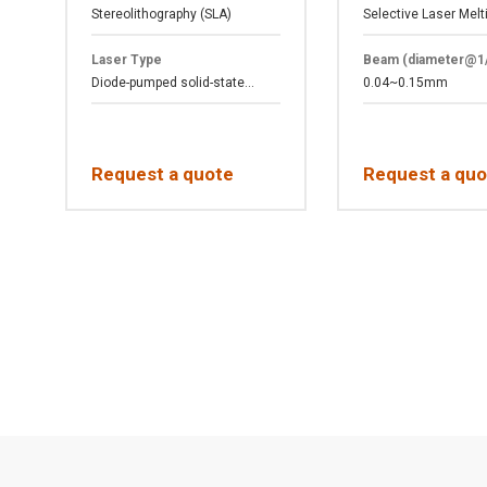
Stereolithography (SLA)
Selective Laser Melt
Laser Type
Beam (diameter@1
Diode-pumped solid-state...
0.04~0.15mm
Request a quote
Request a quo