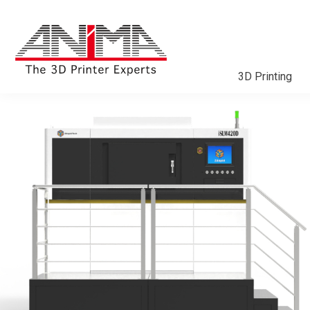
3D Printing