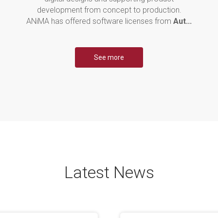
development from concept to production.
ANiMA has offered software licenses from
Aut...
See more
Latest News