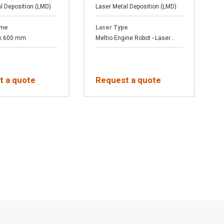
l Deposition (LMD)
Laser Metal Deposition (LMD)
F
ume
Laser Type
 x 600 mm
Meltio Engine Robot - Laser...
A
t a quote
Request a quote