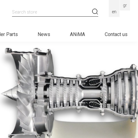
gr
Search store
en
er Parts
News
ANiMA
Contact us