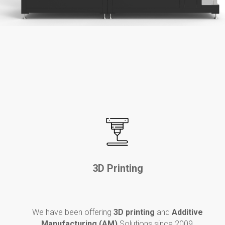
3D Printing
We have been o
ffering
3D printing
and
Additive
Manufacturing (AM)
Solutions since 2009,