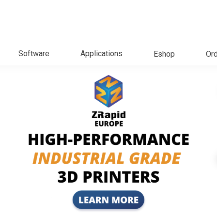
Software
Applications
Eshop
Ord