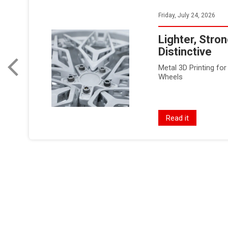
Friday, July 24, 2026
Lighter, Stro
Distinctive
Metal 3D Printing f
Wheels
Read it