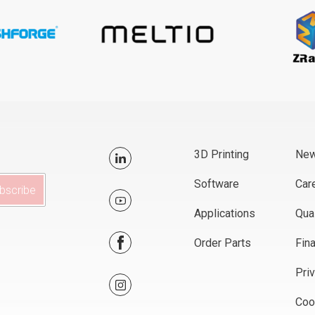
3D Printing
Ne
Software
Car
Applications
Qual
Order Parts
Fin
Pri
Coo