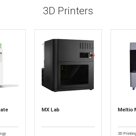
3D Printers
mate
MX Lab
Meltio
logy
3D Printi