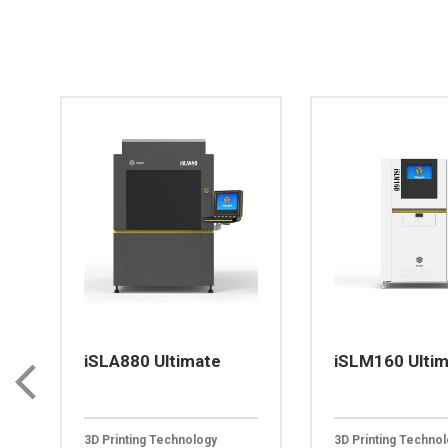
iSLA880 Ultimate
iSLM160 Ulti
3D Printing Technology
3D Printing Techno