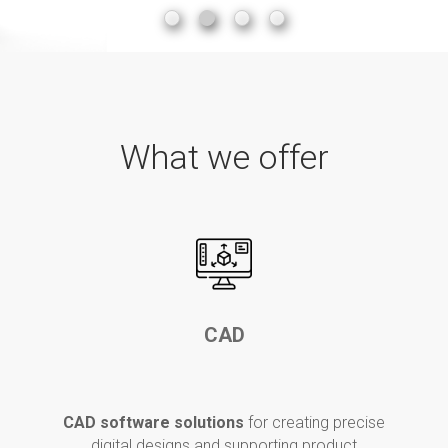
What we offer
CAD
CAD software
solutions
for
creating precise
digital designs and supporting product