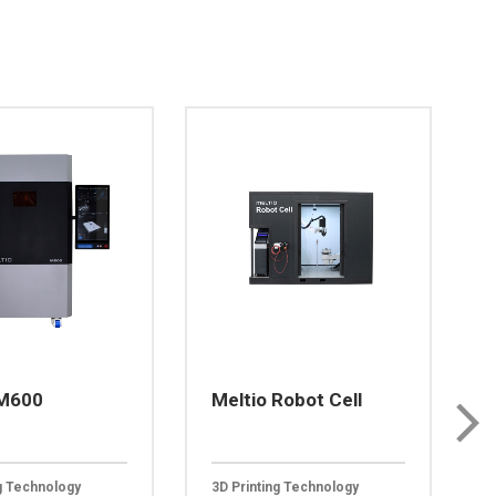
 M600
Meltio Robot Cell
ng Technology
3D Printing Technology
3