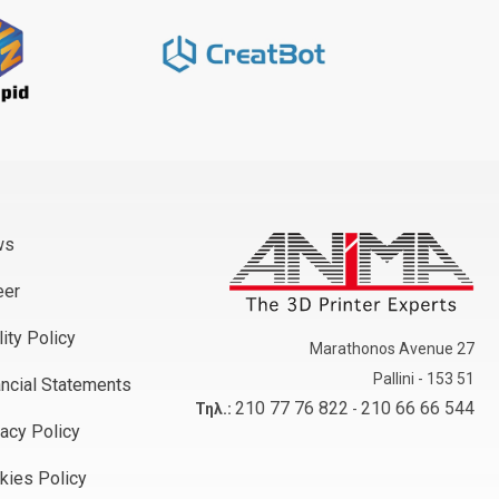
ws
eer
ity Policy
Marathonos Avenue 27
Pallini - 153 51
ancial Statements
210 77 76 822
210 66 66 544
Τηλ.:
-
vacy Policy
kies Policy