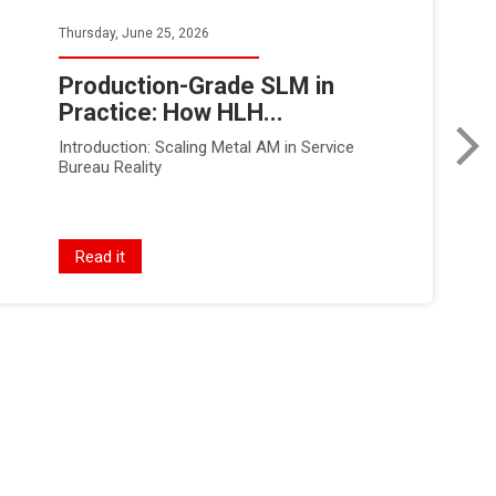
Thursday, June 25, 2026
Production-Grade SLM in
Practice: How HLH...
Introduction: Scaling Metal AM in Service
Bureau Reality
Read it