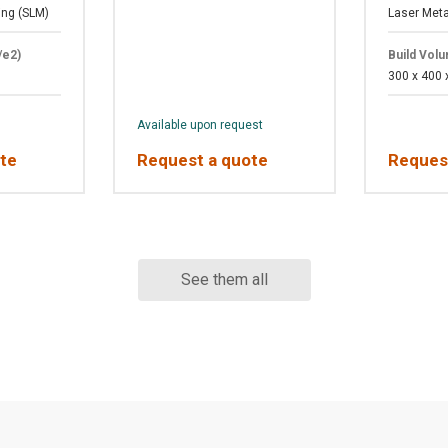
ing (SLM)
Laser Meta
/e2)
Build Vol
300 x 400
Available upon request
te
Request a quote
Reques
See them all