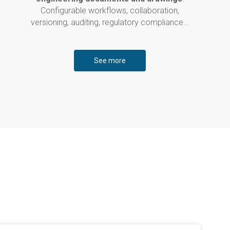
Configurable workflows, collaboration,
versioning, auditing, regulatory compliance...
See more