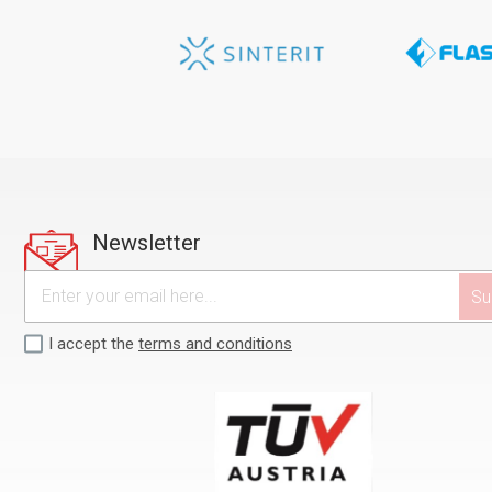
Newsletter
I accept the
terms and conditions