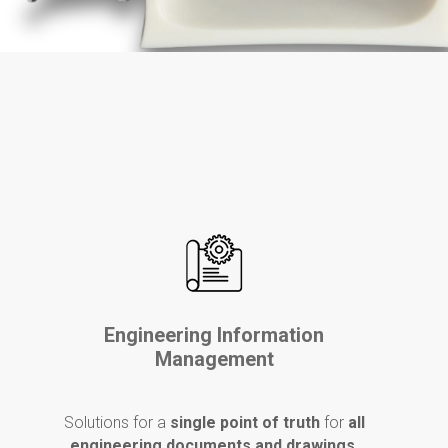
Engineering Information
Management
Solutions for a
single point of truth
for
all
engineering documents and drawings
.