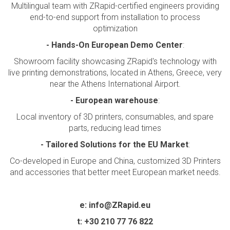
Multilingual team with ZRapid-certified engineers providing
end-to-end support from installation to process
optimization
-
Hands-On European Demo Center
:
Showroom facility showcasing ZRapid's technology with
live printing demonstrations, located in Athens, Greece, very
near the Athens International Airport.
-
European warehouse
:
Local inventory of 3D printers, consumables, and spare
parts, reducing lead times
- Tailored Solutions for the EU Market
:
Co-developed in Europe and China, customized 3D Printers
and accessories that better meet European market needs.
e:
info@ZRapid.eu
t:
+30 210 77 76 822