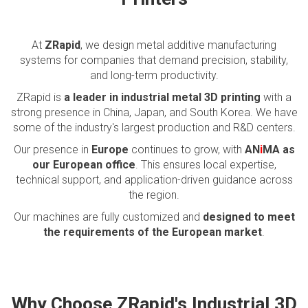
At
ZRapid
, we design metal additive manufacturing
systems for companies that demand precision, stability,
and long-term productivity.
ZRapid is
a leader in industrial metal 3D printing
with a
strong presence in China, Japan, and South Korea. We have
some of the industry's largest production and R&D centers.
Our presence in
Europe
continues to grow, with
AN
i
MA as
our European office
. This ensures local expertise,
technical support, and application-driven guidance across
the region.
Our machines are fully customized and
designed to meet
the requirements of the European market
.
Why Choose ZRapid's Industrial 3D