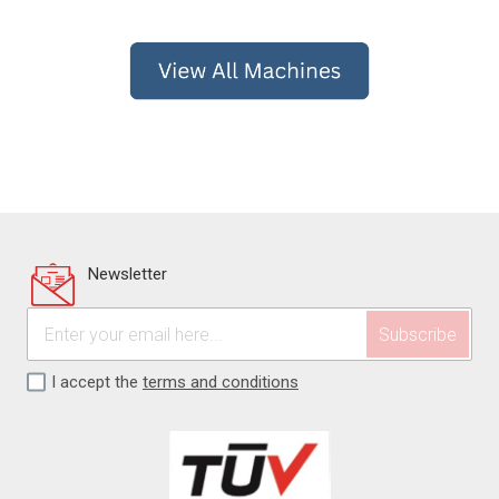
Newsletter
I accept the
terms and conditions