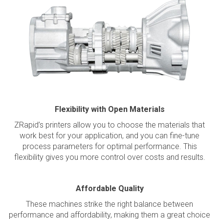
Flexibility with Open Materials
ZRapid’s printers allow you to choose the materials that
work best for your application, and you can fine-tune
process parameters for optimal performance. This
flexibility gives you more control over costs and results.
Affordable Quality
These machines strike the right balance between
performance and affordability, making them a great choice