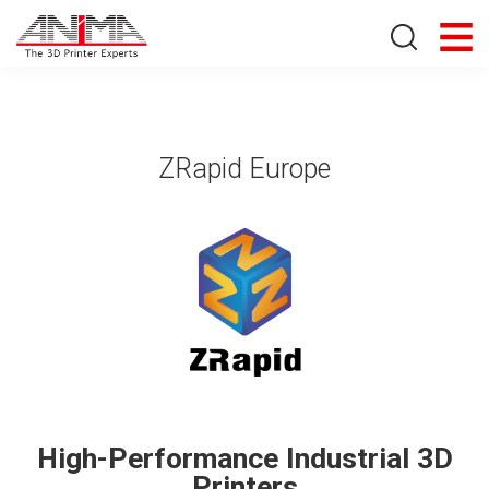
Search store
ZRapid Europe
High-Performance Industrial 3D
Printers