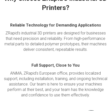
Printers?
Reliable Technology for Demanding Applications
ZRapid’s industrial 3D printers are designed for businesses
that need precision and reliability. From high-performance
metal parts to detailed polymer prototypes, their machines
deliver consistent, repeatable results.
Full Support, Close to You
ANiMA, ZRapid's European office, provides localized
support, including installation, training, and ongoing technical
assistance. Our team is here to ensure your machines
perform at their best, and your team has the knowledge
and confidence to use them effectively.