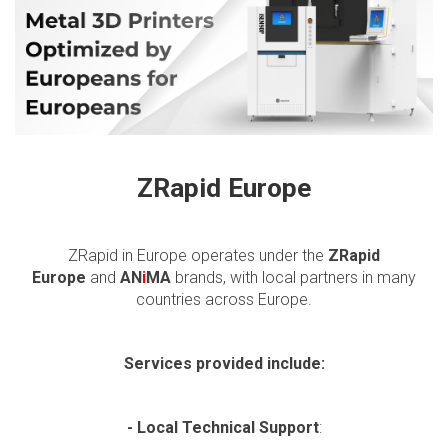
ZRapid Europe
ZRapid in Europe operates under the
ZRapid
Europe
and
AN
i
MA
brands, with local partners in many
countries across Europe.
Services provided include:
- Local Technical Support
: