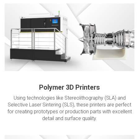
Polymer 3D Printers
Using technologies like Stereolithography (SLA) and
Selective Laser Sintering (SLS), these printers are perfect
for creating prototypes or production parts with excellent
detail and surface quality.