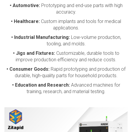
• Automotive:
Prototyping and end-use parts with high
accuracy.
• Healthcare:
Custom implants and tools for medical
applications.
• Industrial Manufacturing:
Low-volume production,
tooling, and molds.
• Jigs and Fixtures:
Customizable, durable tools to
improve production efficiency and reduce costs.
• Consumer Goods:
Rapid prototyping and production of
durable, high-quality parts for household products.
• Education and Research:
Advanced machines for
training, research, and material testing.