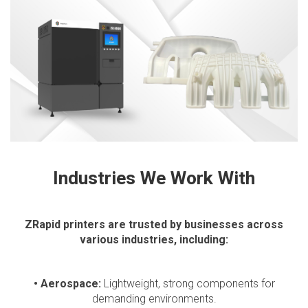
Industries We Work With
ZRapid printers are trusted by businesses across
various industries, including:
• Aerospace:
Lightweight, strong components for
demanding environments.