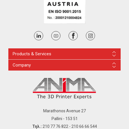
Products & Services
Company
Marathonos Avenue 27
Pallini - 153 51
Τηλ.:
210 77 76 822
-
210 66 66 544