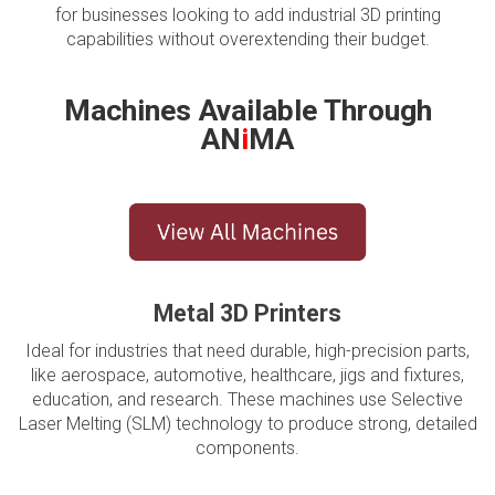
for businesses looking to add industrial 3D printing
capabilities without overextending their budget.
Machines Available Through
AN
i
MA
Metal 3D Printers
Ideal for industries that need durable, high-precision parts,
like aerospace, automotive, healthcare, jigs and fixtures,
education, and research. These machines use Selective
Laser Melting (SLM) technology to produce strong, detailed
components.