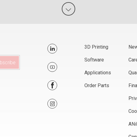
3D Printing
Ne
Software
Car
Applications
Qual
Order Parts
Fin
Pri
Coo
AN
Con