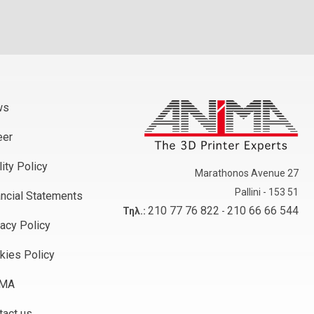
ws
eer
ity Policy
Marathonos Avenue 27
Pallini - 153 51
ancial Statements
210 77 76 822
210 66 66 544
Τηλ.:
-
vacy Policy
kies Policy
iMA
tact us