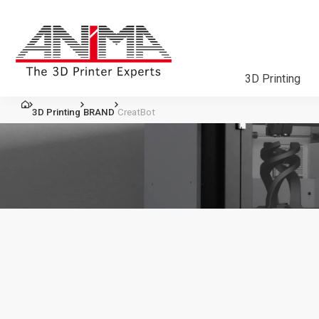
3D Printing
3D Printing
BRAND
CreatBot