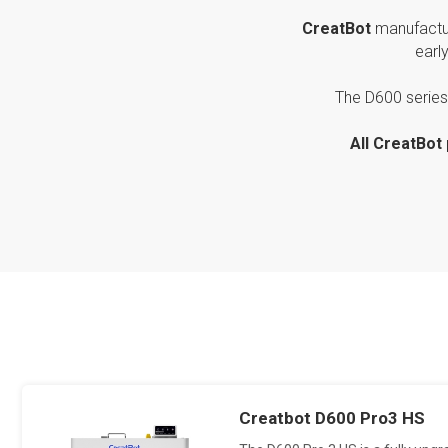
CreatBot
manufactu
earl
The D600 series 
All CreatBot
Creatbot D600 Pro3 HS