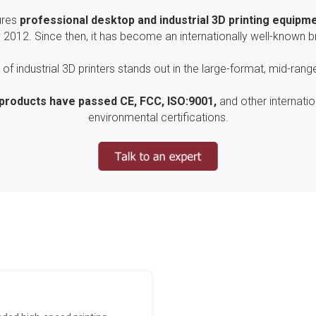
res
professional
desktop and industrial 3D printing equipm
y 2012. Since then, it has become an internationally well-known b
of industrial 3D printers stands out in the large-format, mid-rang
 products have passed CE, FCC, ISO:9001,
and other internatio
environmental certifications.