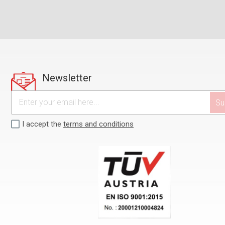
Newsletter
I accept the
terms and conditions