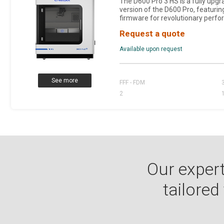
The D600 Pro 3 HS is a fully upg
version of the D600 Pro, featurin
firmware for revolutionary perfo
Request a quote
Available upon request
See more
FFF - FDM
2
Our expert
tailored