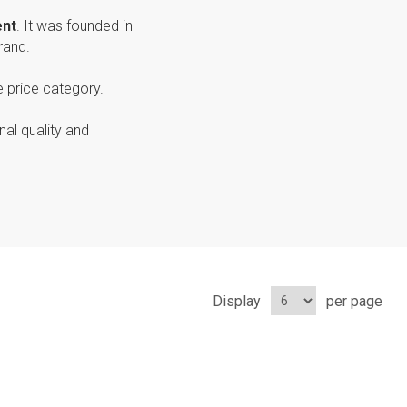
ent
. It was founded in
rand.
e price category.
nal quality and
Display
per page