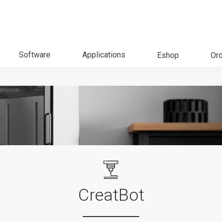
Software
Applications
Eshop
Ord
CreatBot