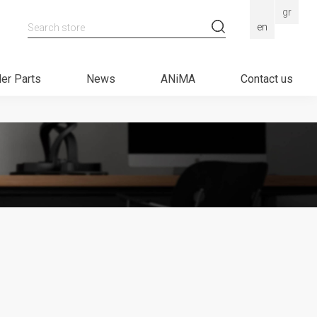
gr
Search store
en
er Parts
News
ANiMA
Contact us