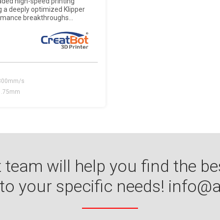
raded high-speed printing
g a deeply optimized Klipper
rmance breakthroughs...
300mm/s
1.75mm
 team will help you find the be
 to your specific needs!
info@a