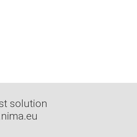
st solution
nima.eu