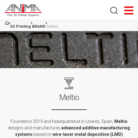
Search store
3D Printing
BRAND
Meltio
Meltio
Founded in 2019 and headquartered in Linares, Spain,
Meltio
designs and manufactures
advanced additive manufacturing
systems
based on
wire-laser metal deposition (LMD)