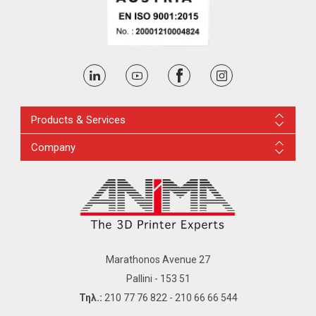
Products & Services
Company
Marathonos Avenue 27
Pallini - 153 51
Τηλ.:
210 77 76 822
-
210 66 66 544