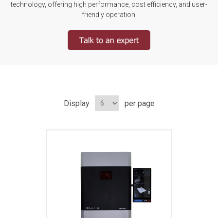
technology, offering high performance, cost efficiency, and user-
friendly operation.
Display
per page