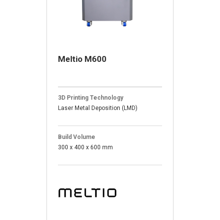
Meltio M600
3D Printing Technology
Laser Metal Deposition (LMD)
Build Volume
300 x 400 x 600 mm