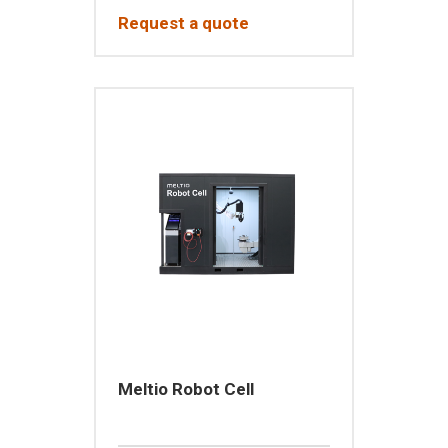
Request a quote
Meltio Robot Cell