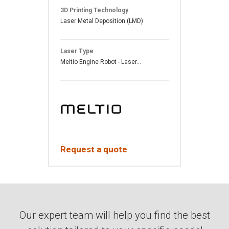
3D Printing Technology
Laser Metal Deposition (LMD)
Laser Type
Meltio Engine Robot - Laser...
Request a quote
Our expert team will help you find the best