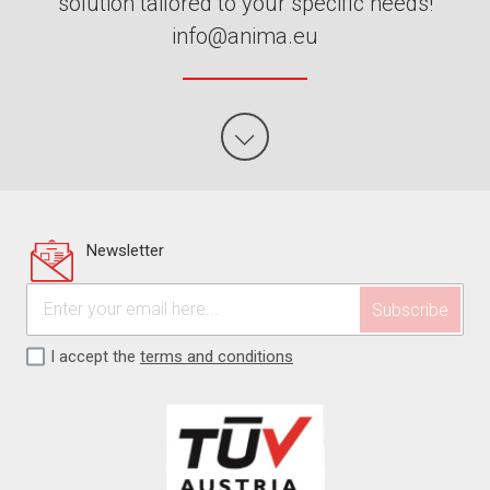
solution tailored to your specific needs!
info@anima.eu
Newsletter
I accept the
terms and conditions