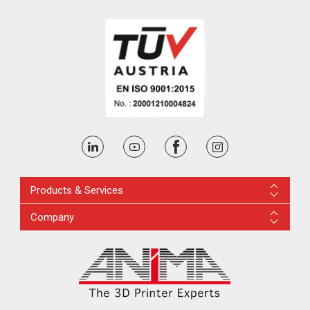
Products & Services
Company