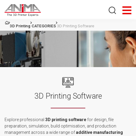
Search store
3D Printing
CATEGORIES
3D Printing Software
3D Printing Software
Explore professional
3D printing
software
for
design, file
preparation, simulation, build optimisation, and production
management across a wide range
of
additive
manufacturing