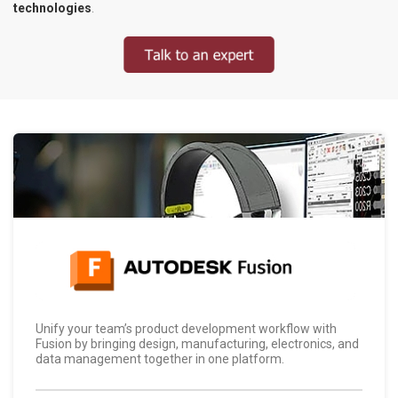
technologies
.
Unify your team’s product development workflow with
Fusion by bringing design, manufacturing, electronics, and
data management together in one platform.