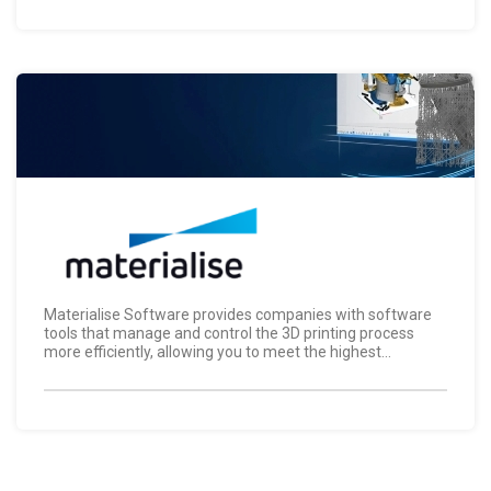
Materialise Software provides companies with software
tools that manage and control the 3D printing process
more efficiently, allowing you to meet the highest...