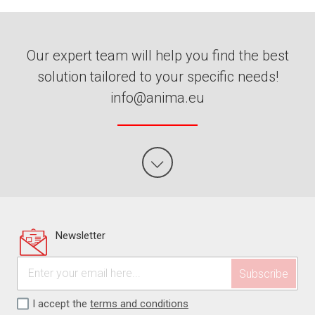
Our expert team will help you find the best
solution tailored to your specific needs!
info@anima.eu
Newsletter
I accept the
terms and conditions